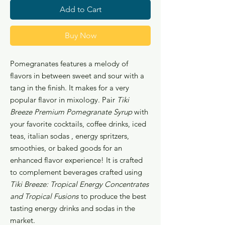
Add to Cart
Buy Now
Pomegranates features a melody of
flavors in between sweet and sour with a
tang in the finish. It makes for a very
popular flavor in mixology. Pair
Tiki
Breeze Premium Pomegranate Syrup
with
your favorite cocktails, coffee drinks, iced
teas, italian sodas , energy spritzers,
smoothies, or baked goods for an
enhanced flavor experience! It is crafted
to complement beverages crafted using
Tiki Breeze: Tropical Energy Concentrates
and Tropical Fusions
to produce the best
tasting energy drinks and sodas in the
market.