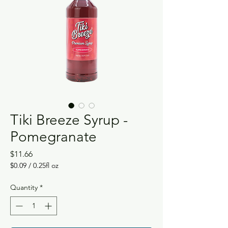
Tiki Breeze Syrup -
Pomegranate
Price
$11.66
$0.09
/
0.25fl oz
$0.09
per
Quantity
*
0.25
Fluid
ounces