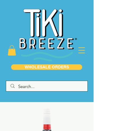
WHOLESALE ORDERS