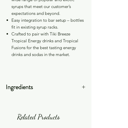
syrups that meet our customer’s
expectations and beyond.
Easy integration to bar setup – bottles
fit in existing syrup racks.
Crafted to pair with
Tiki Breeze
Tropical Energy drinks and Tropical
Fusions
for the best tasting energy
drinks and sodas in the market.
Ingredients
Sugar (Cane Sugar), Filtered Water,
Tartaric Acid, Natural Flavors, Citric
Acid, Potassium Sorbate, Sodium
Related Products
Benzoate, Color (Caramel, FD&C Red
#40).