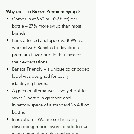
Why use Tiki Breeze Premium Syrups?
Comes in at 950 mL (32 fl oz) per
bottle – 27% more syrup than most
brands.
Barista tested and approved! We’ve
worked with Baristas to develop a
premium flavor profile that exceeds
their expectations.
Barista Friendly – a unique color coded
label was designed for easily
identifying flavors.
A greener alternative – every 4 bottles
saves 1 bottle in garbage and
inventory space of a standard 25.4 fl oz
bottle.
Innovation – We are continuously
developing more flavors to add to our
wide range of popular and exotic