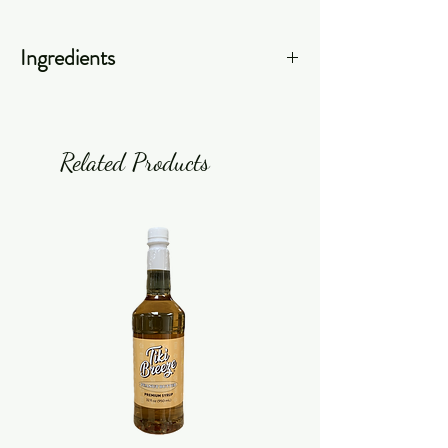
Ingredients
Filtered Water, Liquid Tea
Concentrate (Black Tea Essence,
Tannic Acid, Plant/Herbal Extract),
Related Products
Colors (Caramel, FD&C Red #40),
Caffeine, Ascorbic Acid, Sodium
Benzoate, Potassium Sorbate, Malic
Acid.