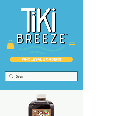
WHOLESALE ORDERS