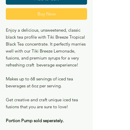
Buy Now
Enjoy a delicious, unsweetened, classic
black tea profile with Tiki Breeze Tropical
Black Tea concentrate. It perfectly marries
well with our Tiki Breeze Lemonade,
fusions, and premium syrups for a very
refreshing craft beverage experience!
Makes up to 68 servings of iced tea
beverages at 6oz per serving.
Get creative and craft unique iced tea
fusions that you are sure to love!
Portion Pump sold seperately.