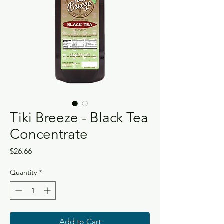
Tiki Breeze - Black Tea
Concentrate
Price
$26.66
Quantity
*
Add to Cart