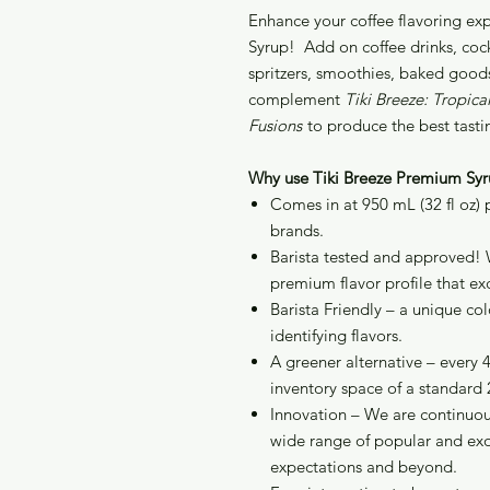
Enhance your coffee flavoring ex
Syrup! Add on coffee drinks, cockt
spritzers, smoothies, baked goods
complement
Tiki Breeze: Tropic
Fusions
to produce the best tasti
Why use Tiki Breeze Premium Syr
Comes in at 950 mL (32 fl oz)
brands.
Barista tested and approved! 
premium flavor profile that ex
Barista Friendly – a unique co
identifying flavors.
A greener alternative – every 
inventory space of a standard 2
Innovation – We are continuou
wide range of popular and exo
expectations and beyond.