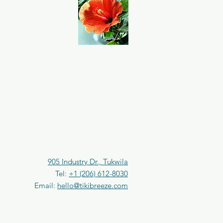
0
.
2
5
F
l
u
i
d
o
u
n
c
e
s
905 Industry Dr., Tukwila
Tel:
+1 (206) 612-8030
Email:
hello@tikibreeze.com