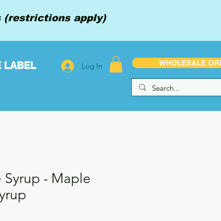
(restrictions apply)
WHOLESALE OR
E LABEL
Log In
e Syrup - Maple
yrup