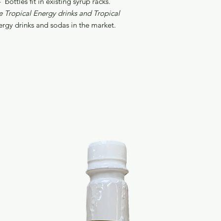
bottles fit in existing syrup racks.
e Tropical Energy drinks and Tropical
ergy drinks and sodas in the market.