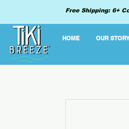
Free Shipping: 6+ Co
HOME
OUR STOR