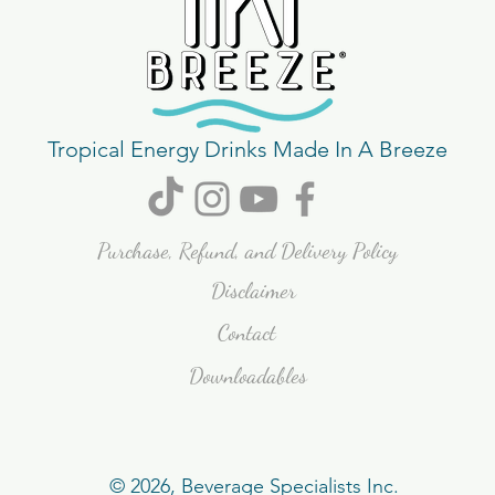
Tropical Energy Drinks Made In A Breeze
Purchase, Refund, and Delivery Policy
Disclaimer
Contact
Downloadables
© 2026, Beverage Specialists Inc.