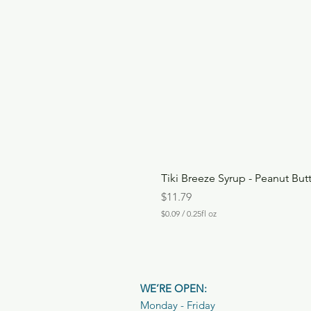
Tiki Breeze Syrup - Peanut But
Price
$11.79
$0.09
/
0.25fl oz
$
0
.
0
9
p
WE’RE OPEN:
e
r
Monday - Friday