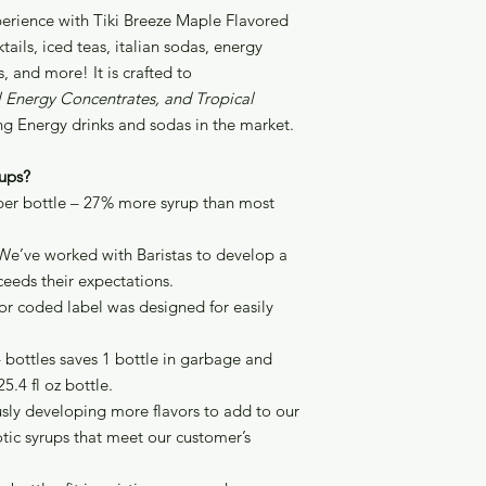
perience with Tiki Breeze Maple Flavored
ails, iced teas, italian sodas, energy
, and more! It is crafted to
al Energy Concentrates, and Tropical
ng Energy drinks and sodas in the market.
ups?
 per bottle – 27% more syrup than most
We’ve worked with Baristas to develop a
ceeds their expectations.
lor coded label was designed for easily
4 bottles saves 1 bottle in garbage and
5.4 fl oz bottle.
sly developing more flavors to add to our
tic syrups that meet our customer’s