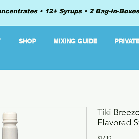
ncentrates • 12+ Syrups • 2 Bag-in-Boxes 
Y
SHOP
MIXING GUIDE
PRIVAT
Tiki Breez
Flavored S
Price
$12.10