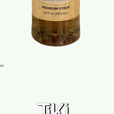
Quick View
ter