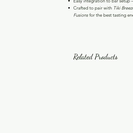
Easy integration to bar setup – 
Crafted to pair with
Tiki Breez
Fusions
for the best tasting en
Related Products