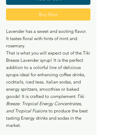
Buy Now
Lavender has a sweet and sooting flavor.
It tastes floral with hints of mint and
rosemary.
That is what you will expect out of the Tiki
Breeze Lavender syrup! It is the perfect
addition to a colorful line of delicious
syrups ideal for enhancing coffee drinks,
cocktails, iced teas, italian sodas, and
energy spritzers, smoothies or baked
goods! It is crafted to complement
Tiki
Breeze: Tropical Energy Concentrates,
and Tropical Fusions
to produce the best
tasting Energy drinks and sodas in the
market.