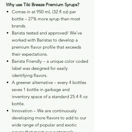
Why use Tiki Breeze Premium Syrups?
Comes in at 950 mL (32 fl oz) per
bottle – 27% more syrup than most
brands.
Barista tested and approved! We’ve
worked with Baristas to develop a
premium flavor profile that exceeds
their expectations.
Barista Friendly – a unique color coded
label was designed for easily
identifying flavors.
A greener alternative – every 4 bottles
saves 1 bottle in garbage and
inventory space of a standard 25.4 fl oz
bottle.
Innovation – We are continuously
developing more flavors to add to our
wide range of popular and exotic
syrups that meet our customer’s