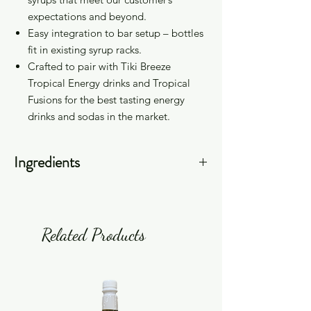
expectations and beyond.
Easy integration to bar setup – bottles
fit in existing syrup racks.
Crafted to pair with Tiki Breeze
Tropical Energy drinks and Tropical
Fusions for the best tasting energy
drinks and sodas in the market.
Ingredients
Sugar (Cane Sugar), Filtered Water,
Citric Acid, Natural Flavor, Potassium
Sorbate, Sodium Benzoate, Color
Related Products
(FD&C Red #40, FD&C Blue #1).