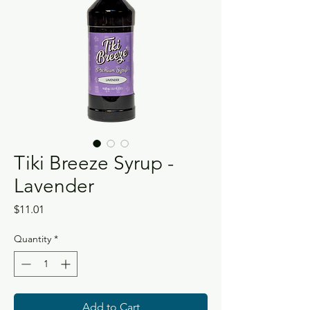
Tiki Breeze Syrup -
Lavender
Price
$11.01
Quantity
*
Add to Cart