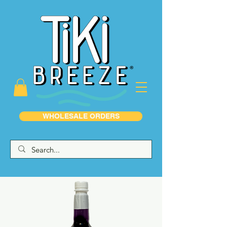
WHOLESALE ORDERS