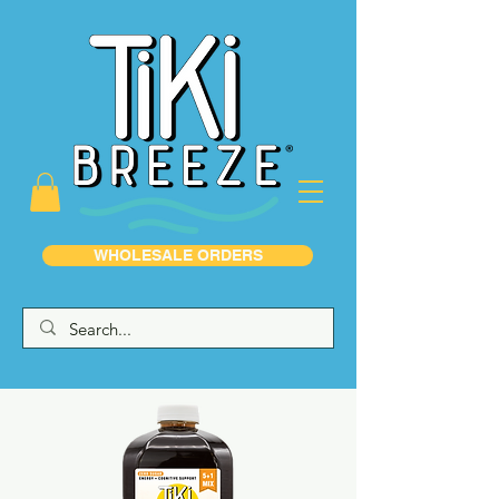
WHOLESALE ORDERS