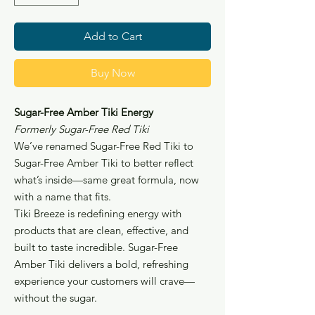
ounce
Add to Cart
Buy Now
Sugar-Free Amber Tiki Energy
Formerly Sugar-Free Red Tiki
We’ve renamed Sugar-Free Red Tiki to
Sugar-Free Amber Tiki to better reflect
what’s inside—same great formula, now
with a name that fits.
Tiki Breeze is redefining energy with
products that are clean, effective, and
built to taste incredible. Sugar-Free
Amber Tiki delivers a bold, refreshing
experience your customers will crave—
without the sugar.