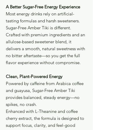
A Better Sugar-Free Energy Experience
Most energy drinks rely on artificial-
tasting formulas and harsh sweeteners.
Sugar-Free Amber Tiki is different.
Crafted with premium ingredients and an
allulose-based sweetener blend, it
delivers a smooth, natural sweetness with
no bitter aftertaste—so you get the full
flavor experience without compromise.
Clean, Plant-Powered Energy
Powered by caffeine from Arabica coffee
and guayusa, Sugar-Free Amber Tiki
provides balanced, steady energy—no
spikes, no crash.
Enhanced with L-Theanine and coffee
cherry extract, the formula is designed to
support focus, clarity, and feel-good