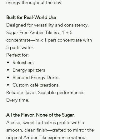
energy throughout the day.
Built for Real-World Use
Designed for versatility and consistency,
Sugar-Free Amber Tiki is a 1 + 5
concentrate—mix 1 part concentrate with
5 parts water.
Perfect for:
Refreshers
Energy spritzers
Blended Energy Drinks
Custom café creations
Reliable flavor. Scalable performance.
Every time.
All the Flavor. None of the Sugar.
A crisp, sweet-tart citrus profile with a
smooth, clean finish—crafted to mirror the
original Amber Tiki experience without