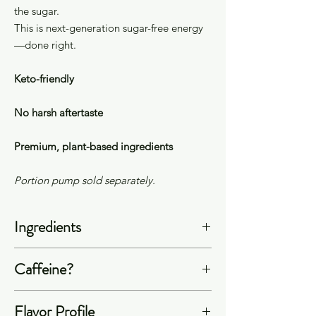
the sugar.
This is next-generation sugar-free energy
—done right.
Keto-friendly
No harsh aftertaste
Premium, plant-based ingredients
Portion pump sold separately.
Ingredients
Filtered Water, Allulose, Citric Acid,
Caffeine?
Sodium Citrate, Natural Flavors, Plant
Extracts (Natural Caffeine from
Our energy concentrates contain
Flavor Profile
Arabica Coffee Beans, L-Theanine
60mg of caffeine per 1 oz serving of