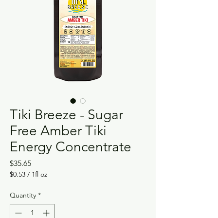
Tiki Breeze - Sugar
Free Amber Tiki
Energy Concentrate
Price
$35.65
$0.53
/
1fl oz
$0.53
per
Quantity
*
1
Fluid