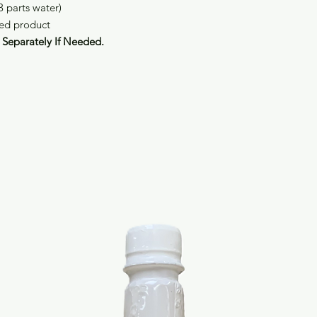
3 parts water)
hed product
Separately If Needed.