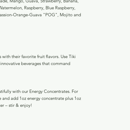
nade, Mango, Guava, Strawberry, Banana,
Watermelon, Raspberry, Blue Raspberry,
Passion-Orange-Guava "POG", Mojito and
with their favorite fruit flavors. Use Tiki
te innovative beverages that command
utifully with our Energy Concentrates. For
ice and add 1oz energy concentrate plus 1oz
ter – stir & enjoy!