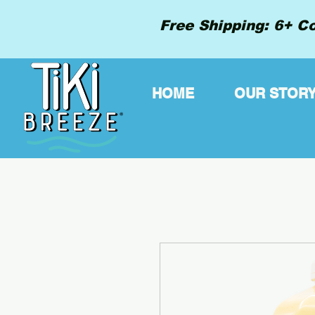
Free Shipping: 6+ Co
HOME
OUR STOR