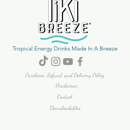
Tropical Energy Drinks Made In A Breeze
Purchase, Refund, and Delivery Policy
Disclaimer
Contact
Downloadables