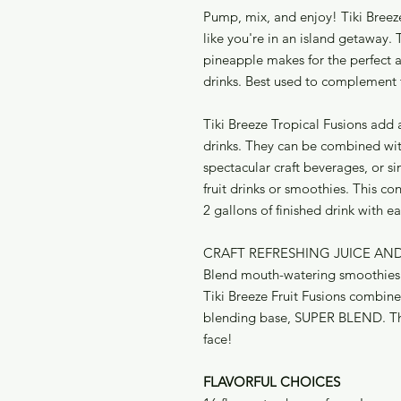
Pump, mix, and enjoy! Tiki Breeze
like you're in an island getaway.
pineapple makes for the perfect ad
drinks. Best used to complement 
Tiki Breeze Tropical Fusions add 
drinks. They can be combined wi
spectacular craft beverages, or s
fruit drinks or smoothies. This c
2 gallons of finished drink with e
CRAFT REFRESHING JUICE AN
Blend mouth-watering smoothies a
Tiki Breeze Fruit Fusions combin
blending base, SUPER BLEND. The 
face!
FLAVORFUL CHOICES