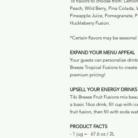
16 flavors to choose from: Lemo
Peach, Wild Berry, Pina Colada, 
Pineapple Juice, Pomegranate, 
Huckleberry Fusion.
*Certain flavors may be seasonal
EXPAND YOUR MENU APPEAL
Your guests can personalize drinks 
Breeze Tropical Fusions to crea
premium pricing!
UPSELL YOUR ENERGY DRINKS
Tiki Breeze Fruit Fusions mix bea
a basic 16oz drink, fill cup with 
fruit fusion, then fill with soda wa
PRODUCT FACTS
- 1 jug = 67.6 oz / 2L