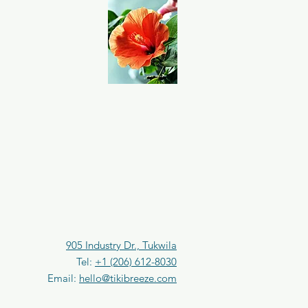
e
r
0
.
2
5
F
l
u
i
d
o
u
n
c
e
s
905 Industry Dr., Tukwila
Tel:
+1 (206) 612-8030
Email:
hello@tikibreeze.com