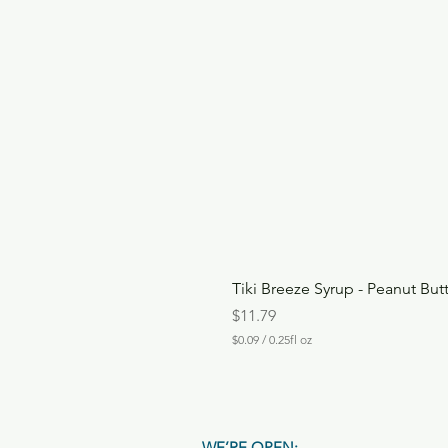
Tiki Breeze Syrup - Peanut But
Price
$11.79
$0.09
/
0.25fl oz
$
0
.
0
9
p
WE’RE OPEN: