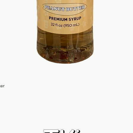
Quick View
ter