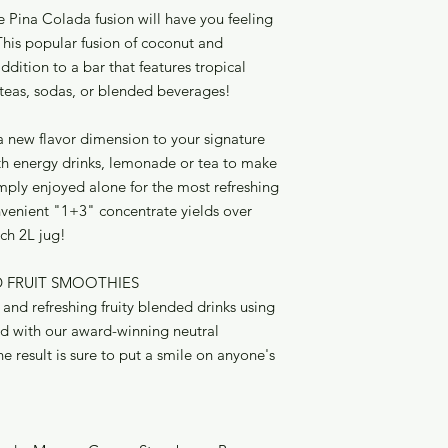
(Titanium Dioxide, 
 Pina Colada fusion will have you feeling
Acid, Sodium Benz
 This popular fusion of coconut and
dition to a bar that features tropical
teas, sodas, or blended beverages!
a new flavor dimension to your signature
th energy drinks, lemonade or tea to make
imply enjoyed alone for the most refreshing
onvenient "1+3" concentrate yields over
ach 2L jug!
D FRUIT SMOOTHIES
nd refreshing fruity blended drinks using
ed with our award-winning neutral
result is sure to put a smile on anyone's