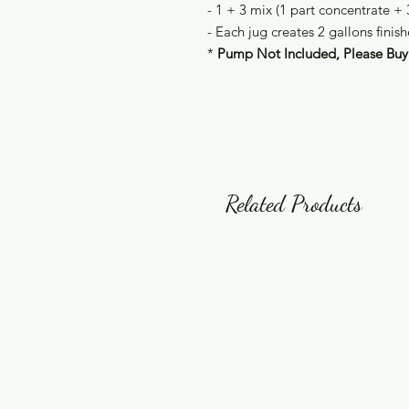
- 1 + 3 mix (1 part concentrate + 
- Each jug creates 2 gallons finis
*
Pump Not Included, Please Buy 
Related Products