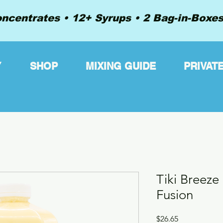
ncentrates • 12+ Syrups • 2 Bag-in-Boxes 
Y
SHOP
MIXING GUIDE
PRIVAT
Tiki Breeze
Fusion
Price
$26.65