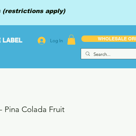
(restrictions apply)
WHOLESALE OR
E LABEL
Log In
 - Pina Colada Fruit