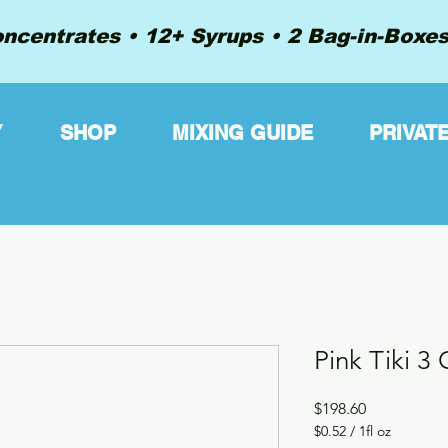
ncentrates • 12+ Syrups • 2 Bag-in-Boxes 
Y
SHOP
MIXING GUIDE
PRIVAT
Pink Tiki 3
Price
$198.60
$0.52
/
1fl oz