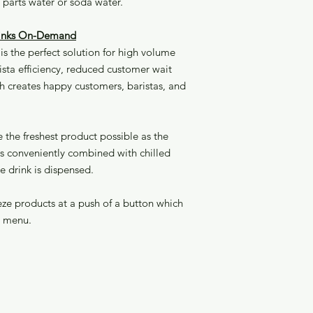
5 parts water or soda water.
Drinks On-Demand
s the perfect solution for high volume
sta efficiency, reduced customer wait
h creates happy customers, baristas, and
the freshest product possible as the
 is conveniently combined with chilled
he drink is dispensed.
eeze products at a push of a button which
r menu.