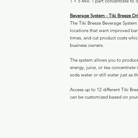
1 + 5 Mix: 1 part concentrate to 
Beverage System - Tiki Breeze 
The Tiki Breeze Beverage System i
locations that want improved bari
times, and cut product costs whic
business owners.
The system allows you to produce 
energy, juice, or tea concentrate
soda water or still water just as t
Access up to 12 different Tiki Br
can be customized based on you