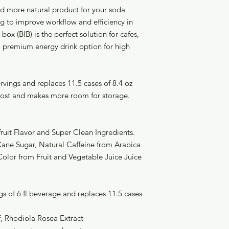
nd more natural product for your soda
 to improve workflow and efficiency in
box (BIB) is the perfect solution for cafes,
 a premium energy drink option for high
vings and replaces 11.5 cases of 8.4 oz
cost and makes more room for storage.
fruit Flavor and Super Clean Ingredients.
 Cane Sugar, Natural Caffeine from Arabica
Color from Fruit and Vegetable Juice Juice
s of 6 fl beverage and replaces 11.5 cases
f, Rhodiola Rosea Extract