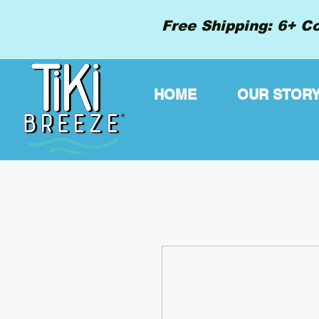
Free Shipping: 6+ Co
HOME
OUR STOR