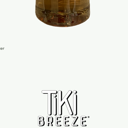
Quick View
ter