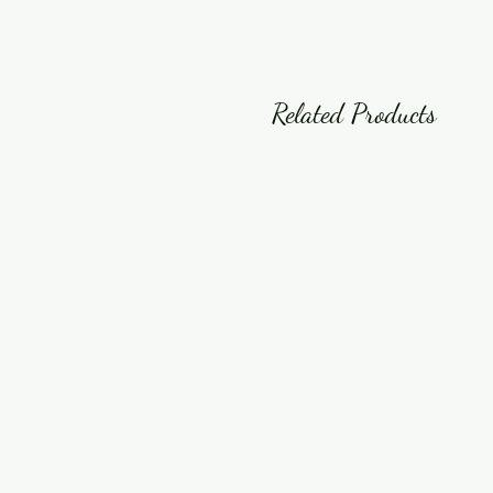
Related Products