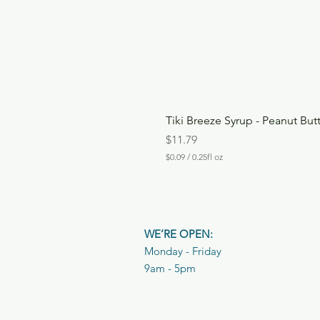
Tiki Breeze Syrup - Peanut But
Price
$11.79
$0.09
/
0.25fl oz
$
0
.
0
9
p
WE’RE OPEN:
e
r
Monday - Friday
0
9am - 5pm
.
2
5
F
l