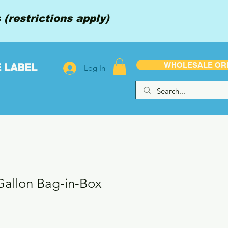
(restrictions apply)
WHOLESALE OR
E LABEL
Log In
 Gallon Bag-in-Box