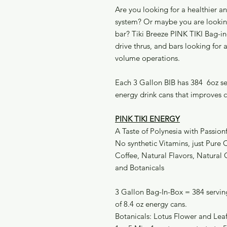
Are you looking for a healthier a
system? Or maybe you are looking
bar? Tiki Breeze PINK TIKI Bag-in-
drive thrus, and bars looking for
volume operations.
Each 3 Gallon BIB has 384 6oz ser
energy drink cans that improves 
PINK TIKI ENERGY
A Taste of Polynesia with Passion
No synthetic Vitamins, just Pure
Coffee, Natural Flavors, Natural 
and Botanicals
3 Gallon Bag-In-Box = 384 serving
of 8.4 oz energy cans.
Botanicals: Lotus Flower and Lea