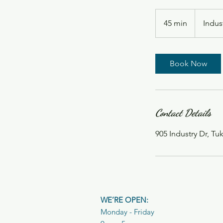
45 min
4
Indus
5
m
i
Book Now
n
Contact Details
905 Industry Dr, T
WE’RE OPEN:
Monday - Friday