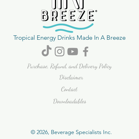
Tropical Energy Drinks Made In A Breeze
Purchase, Refund, and Delivery Policy
Disclaimer
Contact
Downloadables
© 2026, Beverage Specialists Inc.