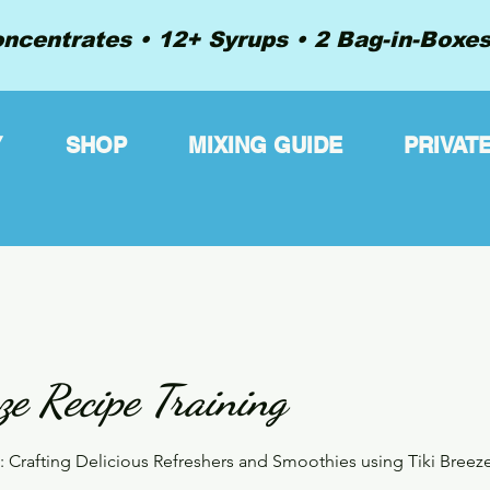
ncentrates • 12+ Syrups • 2 Bag-in-Boxes 
Y
SHOP
MIXING GUIDE
PRIVAT
ze Recipe Training
s: Crafting Delicious Refreshers and Smoothies using Tiki Breez