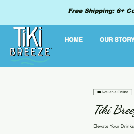
Free Shipping: 6+ Co
HOME
OUR STOR
Available Online
Tiki Bree
Elevate Your Drink