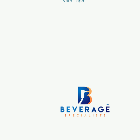
9am - 5pm