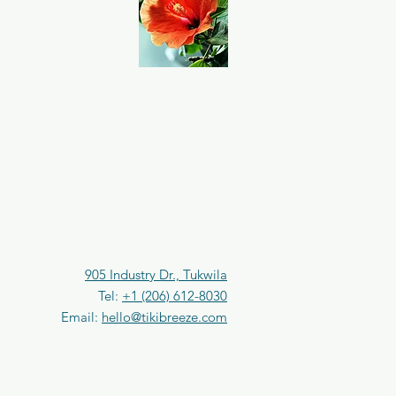
905 Industry Dr., Tukwila
Tel:
+1 (206) 612-8030
Email:
hello@tikibreeze.com