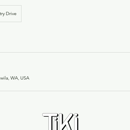
try Drive
ukwila, WA, USA