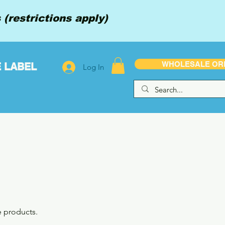
(restrictions apply)
WHOLESALE OR
E LABEL
Log In
e products.